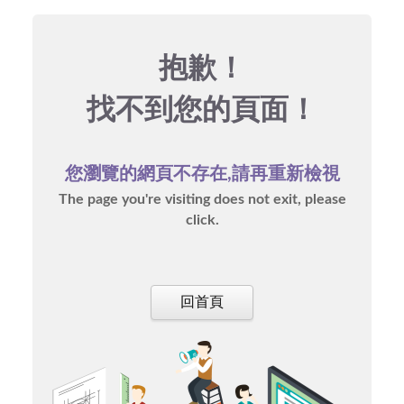
抱歉！
找不到您的頁面！
您瀏覽的網頁不存在,請再重新檢視
The page you're visiting does not exit, please
click.
回首頁