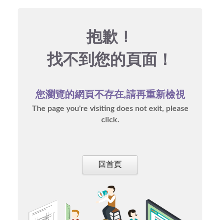
抱歉！
找不到您的頁面！
您瀏覽的網頁不存在,請再重新檢視
The page you're visiting does not exit, please
click.
回首頁